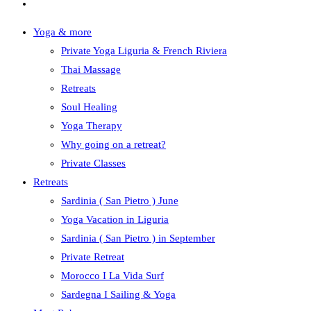
Yoga & more
Private Yoga Liguria & French Riviera
Thai Massage
Retreats
Soul Healing
Yoga Therapy
Why going on a retreat?
Private Classes
Retreats
Sardinia ( San Pietro ) June
Yoga Vacation in Liguria
Sardinia ( San Pietro ) in September
Private Retreat
Morocco I La Vida Surf
Sardegna I Sailing & Yoga