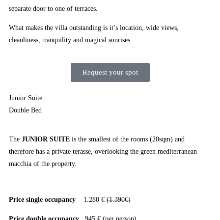
separate door to one of terraces.
What makes the villa outstanding is it’s location, wide views,
cleanliness, tranquility and magical sunrises.
Request your spot
Junior Suite
Double Bed
The
JUNIOR SUITE
is the smallest of the rooms (20sqm) and
therefore has a private terasse, overlooking the green mediterranean
macchia of the property.
Price single occupancy
1.280 €
(1.390€)
Price double occupancy
945 € (per person)