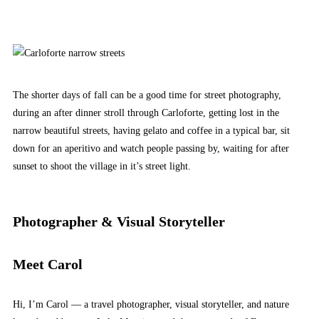
The shorter days of fall can be a good time for street photography,
during an after dinner stroll through Carloforte, getting lost in the
narrow beautiful streets, having gelato and coffee in a typical bar, sit
down for an aperitivo and watch people passing by, waiting for after
sunset to shoot the village in it’s street light.
Photographer & Visual Storyteller
Meet Carol
Hi, I’m Carol — a travel photographer, visual storyteller, and nature