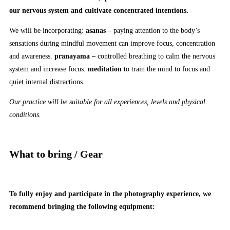
our nervous system and cultivate concentrated intentions.
We will be incorporating:
asanas –
paying attention to the body’s
sensations during mindful movement can improve focus, concentration
and awareness.
pranayama –
controlled breathing to calm the nervous
system and increase focus.
meditation
to train the mind to focus and
quiet internal distractions.
Our practice will be suitable for all experiences, levels and physical
conditions.
What to bring / Gear
To fully enjoy and participate in the photography experience, we
recommend bringing the following equipment: