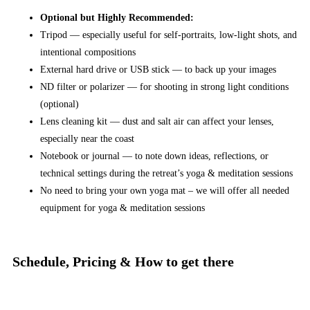
Optional but Highly Recommended:
Tripod — especially useful for self-portraits, low-light shots, and
intentional compositions
External hard drive or USB stick — to back up your images
ND filter or polarizer — for shooting in strong light conditions
(optional)
Lens cleaning kit — dust and salt air can affect your lenses,
especially near the coast
Notebook or journal — to note down ideas, reflections, or
technical settings during the retreat’s yoga & meditation sessions
No need to bring your own yoga mat – we will offer all needed
equipment for yoga & meditation sessions
Schedule, Pricing & How to get there