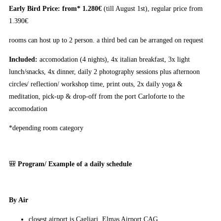
Early Bird Price: from* 1.280€
(till August 1st), regular price from
1.390€
rooms can host up to 2 person. a third bed can be arranged on request
Included:
accomodation (4 nights), 4x italian breakfast, 3x light
lunch/snacks, 4x dinner, daily 2 photography sessions plus afternoon
circles/ reflection/ workshop time, print outs, 2x daily yoga &
meditation, pick-up & drop-off from the port Carloforte to the
accomodation
*depending room category
🎒
Program/ Example of a daily schedule
By Air
closest airport is Cagliari, Elmas Airport CAG