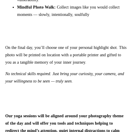
Mindful Photo Walk:
Collect images like you would collect
moments — slowly, intentionally, soulfully
On the final day, you’ll choose one of your personal highlight shot. This
photo will be printed on location with a portable printer and gifted to
you as a tangible memory of your inner journey.
No technical skills required. Just bring your curiosity, your camera, and
your willingness to be seen — truly seen.
Our yoga sessions will be aligned around your photography theme
of the day and will offer you tools and techniques helping to
redirect the mind’s attention, quiet internal distractions to calm