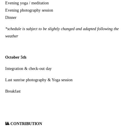
Evening yoga / meditation
Evening photography session
Dinner
*schedule is subject to be slightly changed and adapted following the
weather
October 5th
Integration & check-out day
Last sunrise photography & Yoga session
Breakfast
🎱 CONTRIBUTION