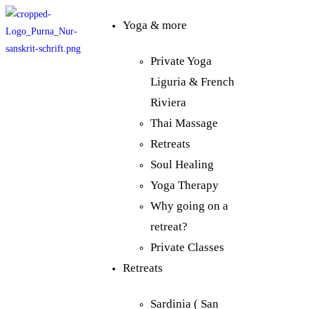
Yoga & more
Private Yoga
Liguria & French
Riviera
Thai Massage
Retreats
Soul Healing
Yoga Therapy
Why going on a
retreat?
Private Classes
Retreats
Sardinia ( San