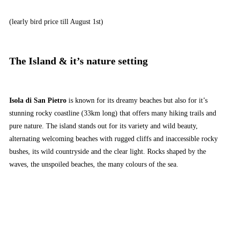
(learly bird price till August 1st)
The Island & it’s nature setting
Isola di San Pietro
is known for its dreamy beaches but also for it’s
stunning rocky coastline (33km long) that offers many hiking trails and
pure nature. The island stands out for its variety and wild beauty,
alternating welcoming beaches with rugged cliffs and inaccessible rocky
bushes, its wild countryside and the clear light. Rocks shaped by the
waves, the unspoiled beaches, the many colours of the sea.