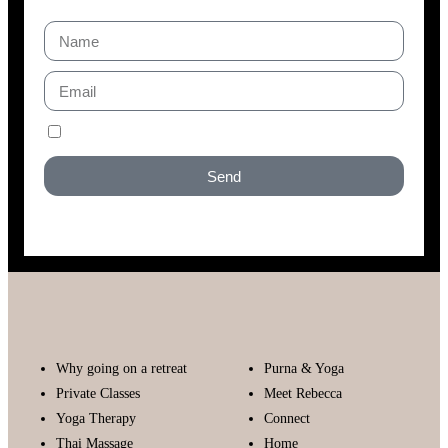
I accept the GDPR privacy policy
Send
Why going on a retreat
Purna & Yoga
Private Classes
Meet Rebecca
Yoga Therapy
Connect
Thai Massage
Home