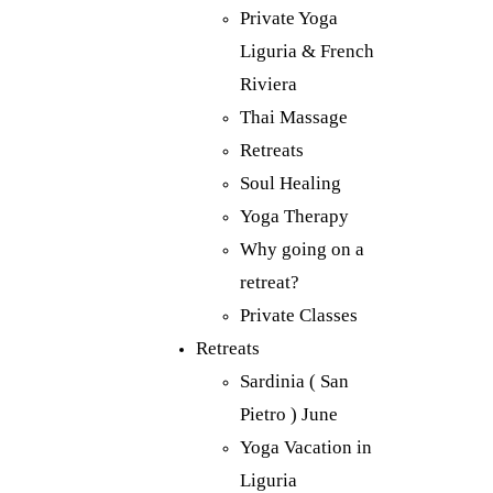
Private Yoga
Liguria & French
Riviera
Thai Massage
Retreats
Soul Healing
Yoga Therapy
Why going on a
retreat?
Private Classes
Retreats
Sardinia ( San
Pietro ) June
Yoga Vacation in
Liguria