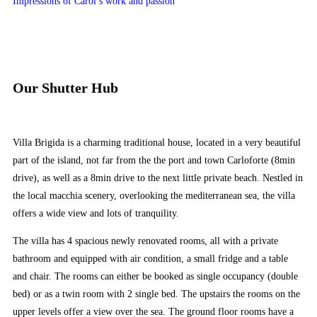
Impressions of Carol’s work and passion
Our Shutter Hub
Villa Brigida is a charming traditional house, located in a very beautiful
part of the island, not far from the the port and town Carloforte (8min
drive), as well as a 8min drive to the next little private beach. Nestled in
the local macchia scenery, overlooking the mediterranean sea, the villa
offers a wide view and lots of tranquility.
The villa has 4 spacious newly renovated rooms, all with a private
bathroom and equipped with air condition, a small fridge and a table
and chair. The rooms can either be booked as single occupancy (double
bed) or as a twin room with 2 single bed. The upstairs the rooms on the
upper levels offer a view over the sea. The ground floor rooms have a