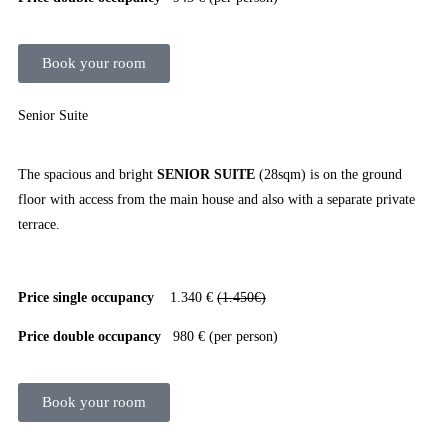
Book your room
Senior Suite
The spacious and bright
SENIOR SUITE
(28sqm) is on the ground
floor with access from the main house and also with a separate private
terrace.
Price single occupancy
1.340 €
(1.450€)
Price double occupancy
980 € (per person)
Book your room