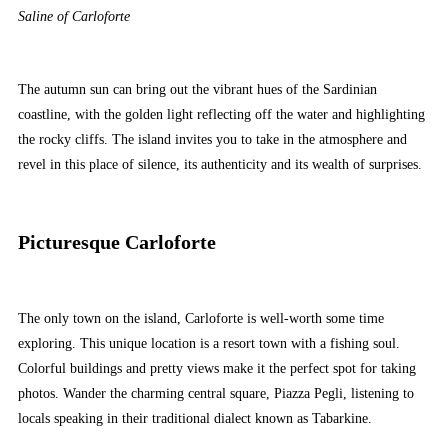
Saline of Carloforte
The autumn sun can bring out the vibrant hues of the Sardinian
coastline, with the golden light reflecting off the water and highlighting
the rocky cliffs. The island invites you to take in the atmosphere and
revel in this place of silence, its authenticity and its wealth of surprises.
Picturesque Carloforte
The only town on the island, Carloforte is well-worth some time
exploring. This unique location is a resort town with a fishing soul.
Colorful buildings and pretty views make it the perfect spot for taking
photos. Wander the charming central square, Piazza Pegli, listening to
locals speaking in their traditional dialect known as Tabarkine.