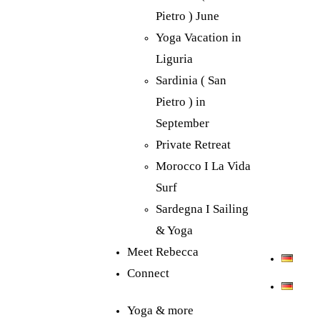
Pietro ) June
Yoga Vacation in
Liguria
Sardinia ( San
Pietro ) in
September
Private Retreat
Morocco I La Vida
Surf
Sardegna I Sailing
& Yoga
Meet Rebecca
Connect
Yoga & more