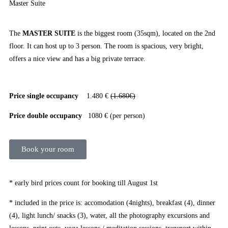
Master Suite
The
MASTER SUITE
is the biggest room (35sqm), located on the 2nd
floor. It can host up to 3 person. The room is spacious, very bright,
offers a nice view and has a big private terrace.
Price single occupancy
1.480 €
(1.680€)
Price double occupancy
1080 € (per person)
Book your room
* early bird prices count for booking till August 1st
* included in the price is: accomodation (4nights), breakfast (4), dinner
(4), light lunch/ snacks (3), water, all the photography excursions and