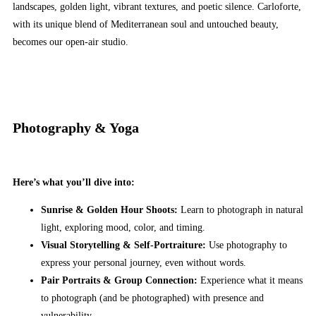
landscapes, golden light, vibrant textures, and poetic silence. Carloforte,
with its unique blend of Mediterranean soul and untouched beauty,
becomes our open-air studio.
Photography & Yoga
Here’s what you’ll dive into:
Sunrise & Golden Hour Shoots:
Learn to photograph in natural
light, exploring mood, color, and timing.
Visual Storytelling & Self-Portraiture:
Use photography to
express your personal journey, even without words.
Pair Portraits & Group Connection:
Experience what it means
to photograph (and be photographed) with presence and
vulnerability.