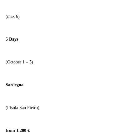
(max 6)
5 Days
(October 1 – 5)
Sardegna
(l’isola San Pietro)
from 1.280 €