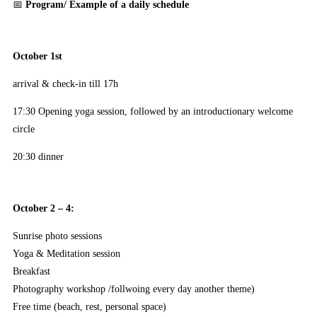
📅
Program/ Example of a daily schedule
October 1st
arrival & check-in till 17h
17:30 Opening yoga session, followed by an introductionary welcome
circle
20:30 dinner
October 2 – 4:
Sunrise photo sessions
Yoga & Meditation session
Breakfast
Photography workshop /follwoing every day another theme)
Free time (beach, rest, personal space)