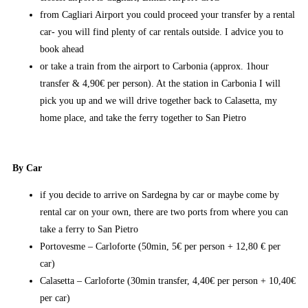
from Cagliari Airport you could proceed your transfer by a rental
car- you will find plenty of car rentals outside. I advice you to
book ahead
or take a train from the airport to Carbonia (approx. 1hour
transfer & 4,90€ per person). At the station in Carbonia I will
pick you up and we will drive together back to Calasetta, my
home place, and take the ferry together to San Pietro
By Car
if you decide to arrive on Sardegna by car or maybe come by
rental car on your own, there are two ports from where you can
take a ferry to San Pietro
Portovesme – Carloforte (50min, 5€ per person + 12,80 € per
car)
Calasetta – Carloforte (30min transfer, 4,40€ per person + 10,40€
per car)