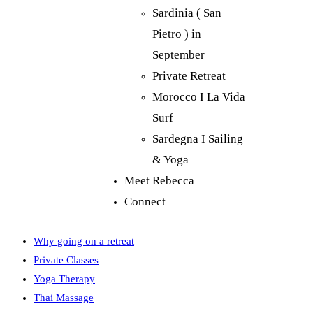
Sardinia ( San
Pietro ) in
September
Private Retreat
Morocco I La Vida
Surf
Sardegna I Sailing
& Yoga
Meet Rebecca
Connect
Why going on a retreat
Private Classes
Yoga Therapy
Thai Massage