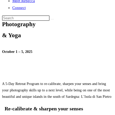
Meet Rebecca
Connect
Photography
& Yoga
October 1 – 5, 2025
A 5-Day Retreat Program to re-calibrate, sharpen your senses and bring
your photography skills up to a next level, while being on one of the most
beautiful and unique islands in the south of Sardegna: L’Isola di San Pietro
Re-calibrate & sharpen your senses