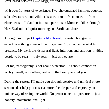
lover based between Lake Maggiore and the open roads of Europe.
With over 10 years of experience, I’ve photographed families, couples,
solo adventurers, and wild landscapes across 19 countries — from
elopements in Iceland to intimate portraits in Morocco, hikes through
New Zealand, and quiet mornings on Sardinian shores.
Through my project
Capture My Travel
, I create photography
experiences that go beyond the image: soulful, slow, and rooted in
presence. My work blends natural light, intuition, and emotion, inviting
people to be seen — truly seen — just as they are.
For me, photography is not about perfection. It’s about connection.
With yourself, with others, and with the beauty around you.
During the retreat, I’ll guide you through creative and mindful photo
sessions that help you observe more, feel deeper, and express your
unique way of seeing the world. No performance, no pressure — just
honesty, movement, and light.