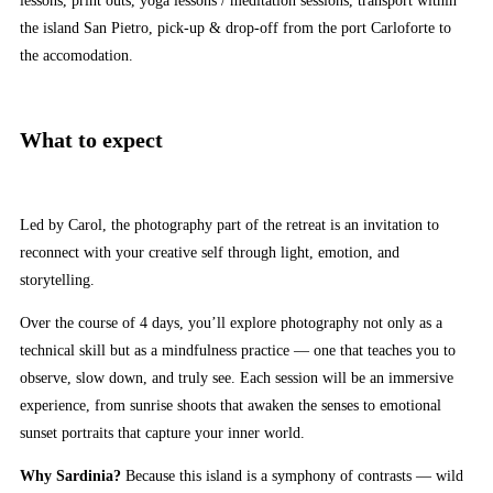
lessons, print outs, yoga lessons / meditation sessions, transport within
the island San Pietro, pick-up & drop-off from the port Carloforte to
the accomodation.
What to expect
Led by Carol, the photography part of the retreat is an invitation to
reconnect with your creative self through light, emotion, and
storytelling.
Over the course of 4 days, you’ll explore photography not only as a
technical skill but as a mindfulness practice — one that teaches you to
observe, slow down, and truly see. Each session will be an immersive
experience, from sunrise shoots that awaken the senses to emotional
sunset portraits that capture your inner world.
Why Sardinia?
Because this island is a symphony of contrasts — wild