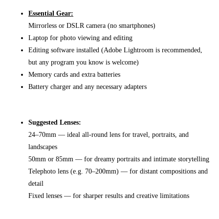
Essential Gear:
Mirrorless or DSLR camera (no smartphones)
Laptop for photo viewing and editing
Editing software installed (Adobe Lightroom is recommended,
but any program you know is welcome)
Memory cards and extra batteries
Battery charger and any necessary adapters
Suggested Lenses:
24–70mm — ideal all-round lens for travel, portraits, and
landscapes
50mm or 85mm — for dreamy portraits and intimate storytelling
Telephoto lens (e.g. 70–200mm) — for distant compositions and
detail
Fixed lenses — for sharper results and creative limitations