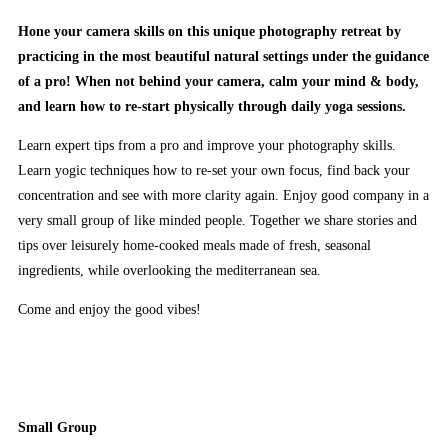
Hone your camera skills on this unique photography retreat by
practicing in the most beautiful natural settings under the guidance
of a pro! When not behind your camera, calm your mind & body,
and learn how to re-start physically through daily yoga sessions.
Learn expert tips from a pro and improve your photography skills.
Learn yogic techniques how to re-set your own focus, find back your
concentration and see with more clarity again. Enjoy good company in a
very small group of like minded people. Together we share stories and
tips over leisurely home-cooked meals made of fresh, seasonal
ingredients, while overlooking the mediterranean sea.
Come and enjoy the good vibes!
Small Group