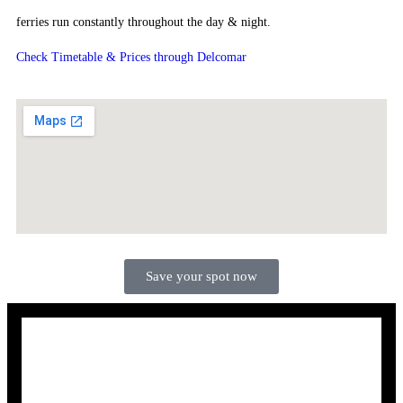
ferries run constantly throughout the day & night.
Check Timetable & Prices through Delcomar
Save your spot now
sign up for more news